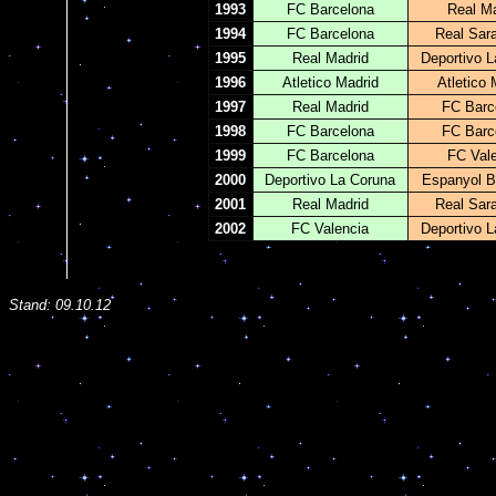
1993
FC Barcelona
Real Ma
1994
FC Barcelona
Real Sar
1995
Real Madrid
Deportivo L
1996
Atletico Madrid
Atletico 
1997
Real Madrid
FC Barc
1998
FC Barcelona
FC Barc
1999
FC Barcelona
FC Val
2000
Deportivo La Coruna
Espanyol B
2001
Real Madrid
Real Sar
2002
FC Valencia
Deportivo L
Stand:
09.10.12