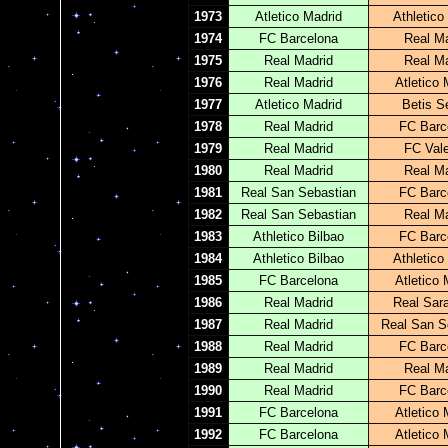
1973
Atletico Madrid
Athletico
1974
FC Barcelona
Real Ma
1975
Real Madrid
Real Ma
1976
Real Madrid
Atletico 
1977
Atletico Madrid
Betis Se
1978
Real Madrid
FC Barc
1979
Real Madrid
FC Val
1980
Real Madrid
Real Ma
1981
Real San Sebastian
FC Barc
1982
Real San Sebastian
Real Ma
1983
Athletico Bilbao
FC Barc
1984
Athletico Bilbao
Athletico
1985
FC Barcelona
Atletico 
1986
Real Madrid
Real Sar
1987
Real Madrid
Real San S
1988
Real Madrid
FC Barc
1989
Real Madrid
Real Ma
1990
Real Madrid
FC Barc
1991
FC Barcelona
Atletico 
1992
FC Barcelona
Atletico 