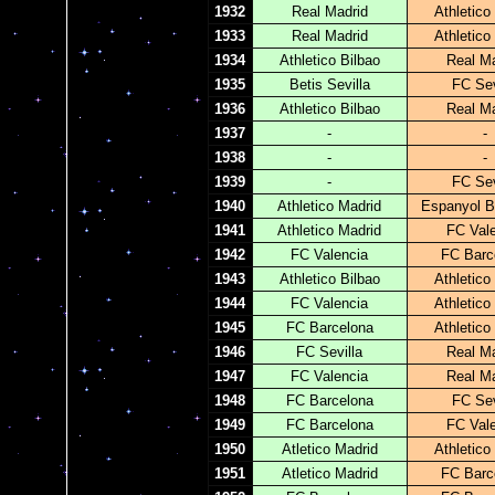
1932
Real Madrid
Athletico
1933
Real Madrid
Athletico
1934
Athletico Bilbao
Real Ma
1935
Betis Sevilla
FC Sev
1936
Athletico Bilbao
Real Ma
1937
-
-
1938
-
-
1939
-
FC Sev
1940
Athletico Madrid
Espanyol B
1941
Athletico Madrid
FC Val
1942
FC Valencia
FC Barc
1943
Athletico Bilbao
Athletico
1944
FC Valencia
Athletico
1945
FC Barcelona
Athletico
1946
FC Sevilla
Real Ma
1947
FC Valencia
Real Ma
1948
FC Barcelona
FC Sev
1949
FC Barcelona
FC Val
1950
Atletico Madrid
Athletico
1951
Atletico Madrid
FC Barc