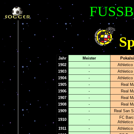
FUSSB
Sp
Jahr
Meister
Pokals
1902
-
Athletico
1903
-
Athletico
1904
-
Athletico
1905
-
Real Ma
1906
-
Real Ma
1907
-
Real Ma
1908
-
Real Ma
1909
-
Real San S
FC Barc
1910
-
Athletico
1911
-
Athletico