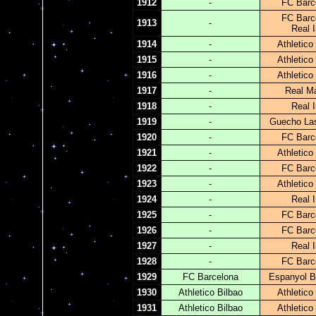
1912
-
FC Barc
FC Barc
1913
-
Real I
1914
-
Athletico
1915
-
Athletico
1916
-
Athletico
1917
-
Real Ma
1918
-
Real I
1919
-
Guecho La
1920
-
FC Barc
1921
-
Athletico
1922
-
FC Barc
1923
-
Athletico
1924
-
Real I
1925
-
FC Barc
1926
-
FC Barc
1927
-
Real I
1928
-
FC Barc
1929
FC Barcelona
Espanyol B
1930
Athletico Bilbao
Athletico
1931
Athletico Bilbao
Athletico