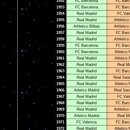
1952
FC Barcelona
FC Barc
1953
FC Barcelona
FC Barc
1954
Real Madrid
FC Val
1955
Real Madrid
Athletico
1956
Athletico Bilbao
Athletico
1957
Real Madrid
FC Barc
1958
Real Madrid
Athletico
1959
FC Barcelona
FC Barc
1960
FC Barcelona
Atletico 
1961
Real Madrid
Atletico 
1962
Real Madrid
Real Ma
1963
Real Madrid
FC Barc
1964
Real Madrid
Real Sar
1965
Real Madrid
Atletico 
1966
Atletico Madrid
Real Sar
1967
Real Madrid
FC Val
1968
Real Madrid
FC Barc
1969
Real Madrid
Athletico
1970
Atletico Madrid
Real Ma
1971
FC Valencia
FC Barc
1972
Real Madrid
Atletico 